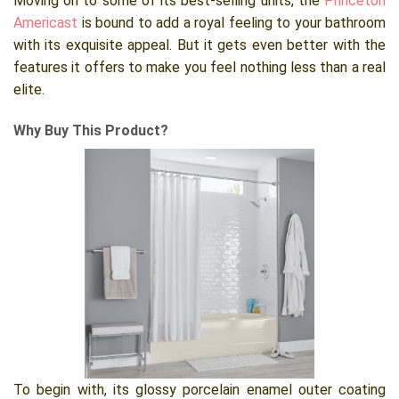
Moving on to some of its best-selling units, the
Princeton
Americast
is bound to add a royal feeling to your bathroom
with its exquisite appeal. But it gets even better with the
features it offers to make you feel nothing less than a real
elite.
Why Buy This Product?
To begin with, its glossy porcelain enamel outer coating