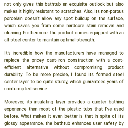
not only gives this bathtub an exquisite outlook but also
makes it highly resistant to scratches. Also, its non-porous
porcelain doesn’t allow any spot buildup on the surface,
which saves you from some hardcore stain removal and
cleaning. Furthermore, the product comes equipped with an
all-steel center to maintain optimal strength.
It’s incredible how the manufacturers have managed to
replace the pricey cast-iron construction with a cost-
efficient alternative without compromising product
durability. To be more precise, I found its formed steel
center layer to be quite sturdy, which guarantees years of
uninterrupted service.
Moreover, its insulating layer provides a quieter bathing
experience than most of the plastic tubs that I’ve used
before. What makes it even better is that in spite of its
glossy appearance, the bathtub enhances user safety by