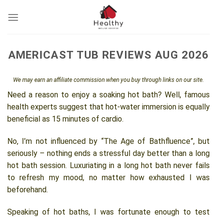
Skip
to
content
AMERICAST TUB REVIEWS AUG 2026
We may earn an affiliate commission when you buy through links on our site.
Need a reason to enjoy a soaking hot bath? Well, famous
health experts suggest that hot-water immersion is equally
beneficial as 15 minutes of cardio.
No, I’m not influenced by “The Age of Bathfluence”, but
seriously – nothing ends a stressful day better than a long
hot bath session. Luxuriating in a long hot bath never fails
to refresh my mood, no matter how exhausted I was
beforehand.
Speaking of hot baths, I was fortunate enough to test