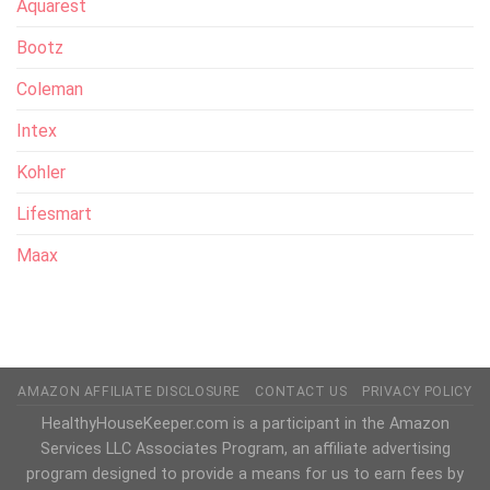
Aquarest
Bootz
Coleman
Intex
Kohler
Lifesmart
Maax
AMAZON AFFILIATE DISCLOSURE
CONTACT US
PRIVACY POLICY
HealthyHouseKeeper.com is a participant in the Amazon
Services LLC Associates Program, an affiliate advertising
program designed to provide a means for us to earn fees by