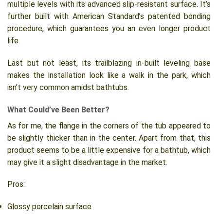
multiple levels with its advanced slip-resistant surface. It’s
further built with American Standard’s patented bonding
procedure, which guarantees you an even longer product
life.
Last but not least, its trailblazing in-built leveling base
makes the installation look like a walk in the park, which
isn’t very common amidst bathtubs.
What Could’ve Been Better?
As for me, the flange in the corners of the tub appeared to
be slightly thicker than in the center. Apart from that, this
product seems to be a little expensive for a bathtub, which
may give it a slight disadvantage in the market.
Pros:
Glossy porcelain surface