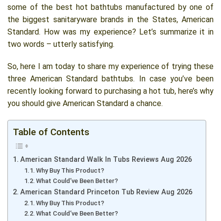
some of the best hot bathtubs manufactured by one of
the biggest sanitaryware brands in the States, American
Standard. How was my experience? Let’s summarize it in
two words – utterly satisfying.
So, here I am today to share my experience of trying these
three American Standard bathtubs. In case you’ve been
recently looking forward to purchasing a hot tub, here’s why
you should give American Standard a chance.
Table of Contents
American Standard Walk In Tubs Reviews Aug 2026
Why Buy This Product?
What Could’ve Been Better?
American Standard Princeton Tub Review Aug 2026
Why Buy This Product?
What Could’ve Been Better?