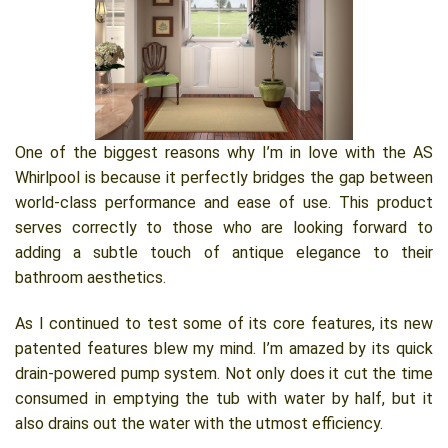
One of the biggest reasons why I’m in love with the AS
Whirlpool is because it perfectly bridges the gap between
world-class performance and ease of use. This product
serves correctly to those who are looking forward to
adding a subtle touch of antique elegance to their
bathroom aesthetics.
As I continued to test some of its core features, its new
patented features blew my mind. I’m amazed by its quick
drain-powered pump system. Not only does it cut the time
consumed in emptying the tub with water by half, but it
also drains out the water with the utmost efficiency.