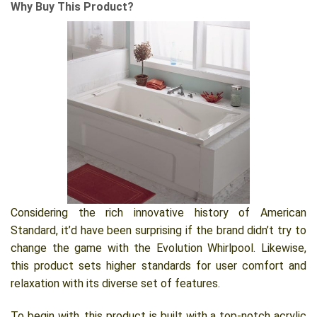
Why Buy This Product?
Considering the rich innovative history of American
Standard, it’d have been surprising if the brand didn’t try to
change the game with the Evolution Whirlpool. Likewise,
this product sets higher standards for user comfort and
relaxation with its diverse set of features.
To begin with, this product is built with a top-notch acrylic