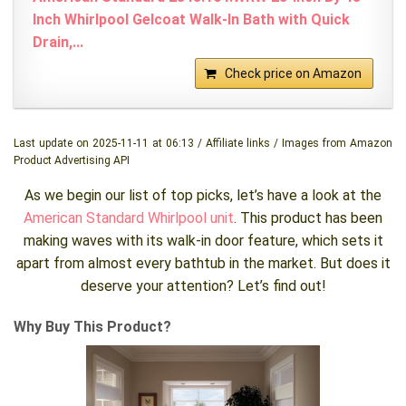
Inch Whirlpool Gelcoat Walk-In Bath with Quick
Drain,...
Check price on Amazon
Last update on 2025-11-11 at 06:13 / Affiliate links / Images from Amazon
Product Advertising API
As we begin our list of top picks, let’s have a look at the
American Standard Whirlpool unit
. This product has been
making waves with its walk-in door feature, which sets it
apart from almost every bathtub in the market. But does it
deserve your attention? Let’s find out!
Why Buy This Product?