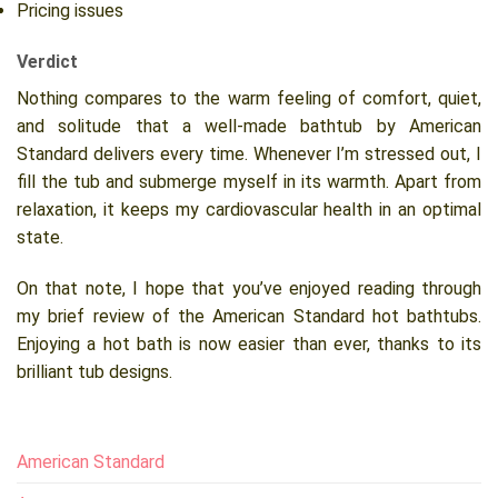
Pricing issues
Verdict
Nothing compares to the warm feeling of comfort, quiet,
and solitude that a well-made bathtub by American
Standard delivers every time. Whenever I’m stressed out, I
fill the tub and submerge myself in its warmth. Apart from
relaxation, it keeps my cardiovascular health in an optimal
state.
On that note, I hope that you’ve enjoyed reading through
my brief review of the American Standard hot bathtubs.
Enjoying a hot bath is now easier than ever, thanks to its
brilliant tub designs.
American Standard