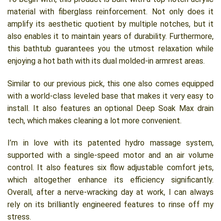
material with fiberglass reinforcement. Not only does it
amplify its aesthetic quotient by multiple notches, but it
also enables it to maintain years of durability. Furthermore,
this bathtub guarantees you the utmost relaxation while
enjoying a hot bath with its dual molded-in armrest areas.
Similar to our previous pick, this one also comes equipped
with a world-class leveled base that makes it very easy to
install. It also features an optional Deep Soak Max drain
tech, which makes cleaning a lot more convenient.
I’m in love with its patented hydro massage system,
supported with a single-speed motor and an air volume
control. It also features six flow adjustable comfort jets,
which altogether enhance its efficiency significantly.
Overall, after a nerve-wracking day at work, I can always
rely on its brilliantly engineered features to rinse off my
stress.