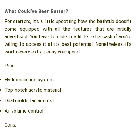
What Could’ve Been Better?
For starters, it’s a little upsetting how the bathtub doesn’t
come equipped with all the features that are initially
advertised. You have to slide in a little extra cash if you’re
willing to access it at its best potential. Nonetheless, it’s
worth every extra penny you spend.
Pros:
Hydromassage system
Top-notch acrylic material
Dual molded-in armrest
Air volume control
Cons: