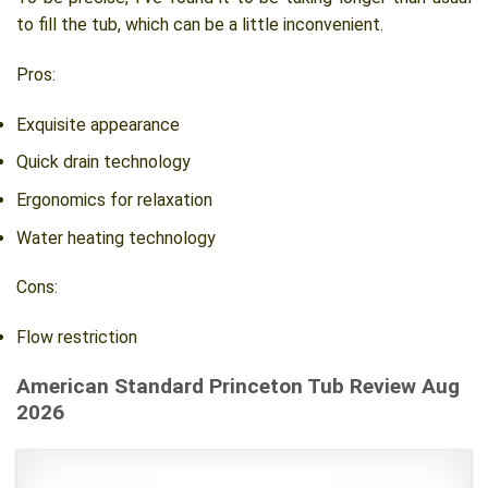
to fill the tub, which can be a little inconvenient.
Pros:
Exquisite appearance
Quick drain technology
Ergonomics for relaxation
Water heating technology
Cons:
Flow restriction
American Standard Princeton Tub Review Aug
2026