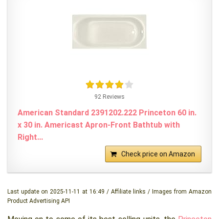
92 Reviews
American Standard 2391202.222 Princeton 60 in.
x 30 in. Americast Apron-Front Bathtub with
Right...
Check price on Amazon
Last update on 2025-11-11 at 16:49 / Affiliate links / Images from Amazon
Product Advertising API