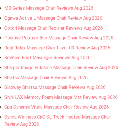
MB Series Massage Chair Reviews Aug 2026
Ogawa Active L Massage Chair Review Aug 2026
Ootori Massage Chair Recliner Reviews Aug 2026
Positive Posture Brio Massage Chair Review Aug 2026
Real Relax Massage Chair Favor 03 Review Aug 2026
Revitive Foot Massager Reviews Aug 2026
Sharper Image Foldable Massage Chair Review Aug 2026
Shiatsu Massage Chair Reviews Aug 2026
Slabway Shiatsu Massage Chair Reviews Aug 2026
SNAILAX Memory Foam Massage Mat Review Aug 2026
Spa Dynamix Vitala Massage Chair Review Aug 2026
Synca Wellness CirC SL Track Heated Massage Chair
Review Aug 2026