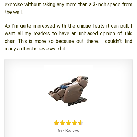
exercise without taking any more than a 3-inch space from
the wall.
As I’m quite impressed with the unique feats it can pull, I
want all my readers to have an unbiased opinion of this
chair. This is more so because out there, I couldn’t find
many authentic reviews of it.
567 Reviews