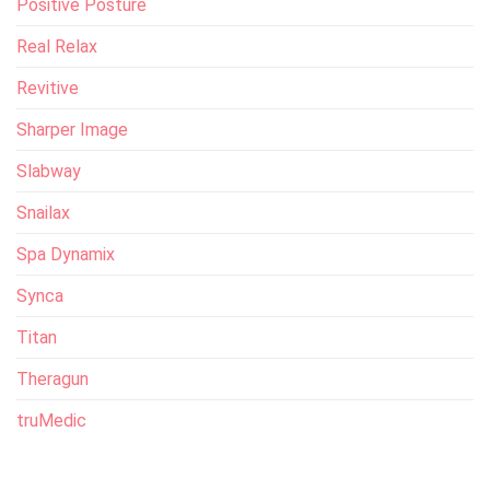
Positive Posture
Real Relax
Revitive
Sharper Image
Slabway
Snailax
Spa Dynamix
Synca
Titan
Theragun
truMedic