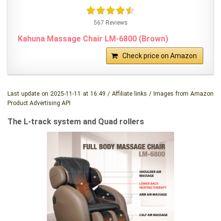
567 Reviews
Kahuna Massage Chair LM-6800 (Brown)
Check price on Amazon
Last update on 2025-11-11 at 16:49 / Affiliate links / Images from Amazon
Product Advertising API
The L-track system and Quad rollers