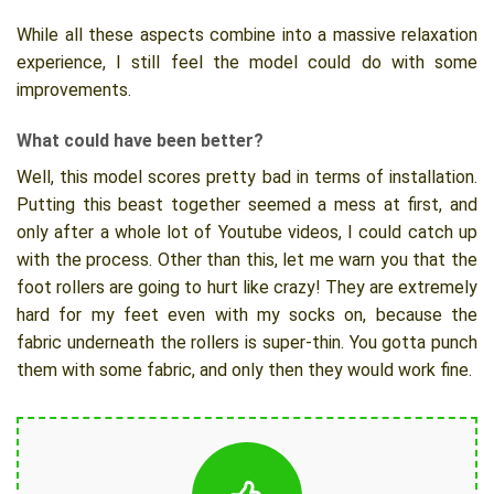
While all these aspects combine into a massive relaxation
experience, I still feel the model could do with some
improvements.
What could have been better?
Well, this model scores pretty bad in terms of installation.
Putting this beast together seemed a mess at first, and
only after a whole lot of Youtube videos, I could catch up
with the process. Other than this, let me warn you that the
foot rollers are going to hurt like crazy! They are extremely
hard for my feet even with my socks on, because the
fabric underneath the rollers is super-thin. You gotta punch
them with some fabric, and only then they would work fine.