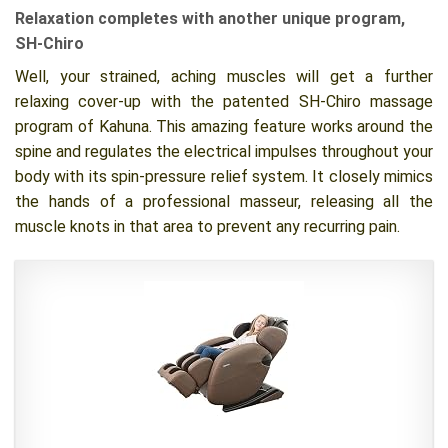
Relaxation completes with another unique program,
SH-Chiro
Well, your strained, aching muscles will get a further
relaxing cover-up with the patented SH-Chiro massage
program of Kahuna. This amazing feature works around the
spine and regulates the electrical impulses throughout your
body with its spin-pressure relief system. It closely mimics
the hands of a professional masseur, releasing all the
muscle knots in that area to prevent any recurring pain.