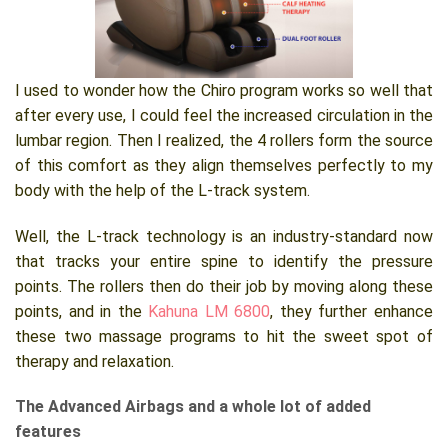
I used to wonder how the Chiro program works so well that
after every use, I could feel the increased circulation in the
lumbar region. Then I realized, the 4 rollers form the source
of this comfort as they align themselves perfectly to my
body with the help of the L-track system.
Well, the L-track technology is an industry-standard now
that tracks your entire spine to identify the pressure
points. The rollers then do their job by moving along these
points, and in the
Kahuna LM 6800
, they further enhance
these two massage programs to hit the sweet spot of
therapy and relaxation.
The Advanced Airbags and a whole lot of added
features