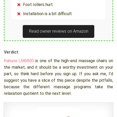
Foot rollers hurt
Installation is a bit difficult
Read owner reviews on Amazon
Verdict
Kahuna LM6800
is one of the high-end massage chairs on
the market, and it should be a worthy investment on your
part, so think hard before you sign up. If you ask me, I’d
suggest you have a slice of this piece despite the pitfalls,
because the different massage programs take the
relaxation quotient to the next level.