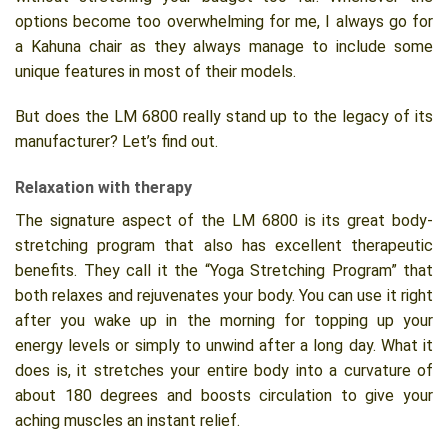
options become too overwhelming for me, I always go for
a Kahuna chair as they always manage to include some
unique features in most of their models.
But does the LM 6800 really stand up to the legacy of its
manufacturer? Let’s find out.
Relaxation with therapy
The signature aspect of the LM 6800 is its great body-
stretching program that also has excellent therapeutic
benefits. They call it the “Yoga Stretching Program” that
both relaxes and rejuvenates your body. You can use it right
after you wake up in the morning for topping up your
energy levels or simply to unwind after a long day. What it
does is, it stretches your entire body into a curvature of
about 180 degrees and boosts circulation to give your
aching muscles an instant relief.