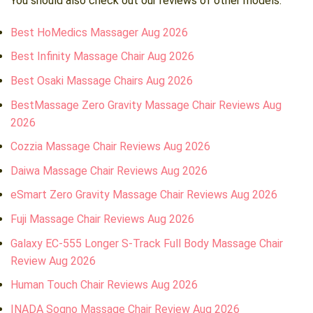
You should also check out our reviews of other models:
Best HoMedics Massager Aug 2026
Best Infinity Massage Chair Aug 2026
Best Osaki Massage Chairs Aug 2026
BestMassage Zero Gravity Massage Chair Reviews Aug
2026
Cozzia Massage Chair Reviews Aug 2026
Daiwa Massage Chair Reviews Aug 2026
eSmart Zero Gravity Massage Chair Reviews Aug 2026
Fuji Massage Chair Reviews Aug 2026
Galaxy EC-555 Longer S-Track Full Body Massage Chair
Review Aug 2026
Human Touch Chair Reviews Aug 2026
INADA Sogno Massage Chair Review Aug 2026