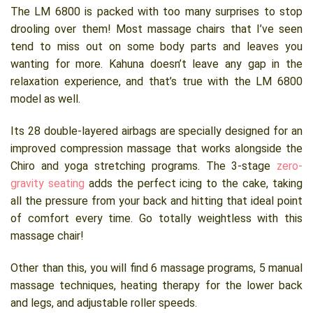
The LM 6800 is packed with too many surprises to stop
drooling over them! Most massage chairs that I’ve seen
tend to miss out on some body parts and leaves you
wanting for more. Kahuna doesn’t leave any gap in the
relaxation experience, and that’s true with the LM 6800
model as well.
Its 28 double-layered airbags are specially designed for an
improved compression massage that works alongside the
Chiro and yoga stretching programs. The 3-stage
zero-
gravity seating
adds the perfect icing to the cake, taking
all the pressure from your back and hitting that ideal point
of comfort every time. Go totally weightless with this
massage chair!
Other than this, you will find 6 massage programs, 5 manual
massage techniques, heating therapy for the lower back
and legs, and adjustable roller speeds.