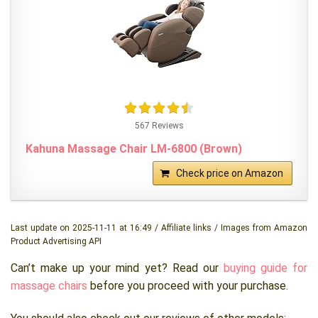
567 Reviews
Kahuna Massage Chair LM-6800 (Brown)
Check price on Amazon
Last update on 2025-11-11 at 16:49 / Affiliate links / Images from Amazon
Product Advertising API
Can’t make up your mind yet? Read our
buying guide for
massage chairs
before you proceed with your purchase.