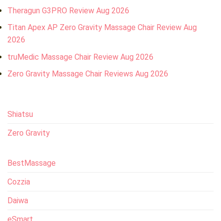
Theragun G3PRO Review Aug 2026
Titan Apex AP Zero Gravity Massage Chair Review Aug
2026
truMedic Massage Chair Review Aug 2026
Zero Gravity Massage Chair Reviews Aug 2026
Shiatsu
Zero Gravity
BestMassage
Cozzia
Daiwa
eSmart