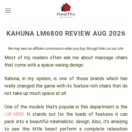
Skip
to
content
KAHUNA LM6800 REVIEW AUG 2026
We may earn an affiliate commission when you buy through links on our site.
Most of my readers often ask me about massage chairs
that come with a space-saving design.
Kahuna, in my opinion, is one of those brands which has
really changed the game with its feature-rich chairs that do
not take up much space at all.
One of the models that’s popular in this department is the
LM 6800
. It stands out for the loads of features it can
pack into a beautiful minimalistic design. Also, it’s amazing
to see this little beast perform a complete relaxation