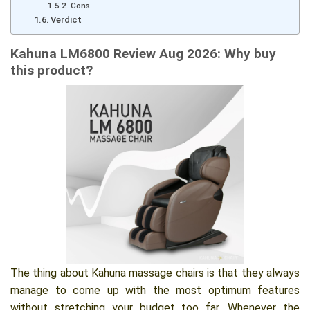
Cons
Verdict
Kahuna LM6800 Review Aug 2026: Why buy
this product?
The thing about Kahuna massage chairs is that they always
manage to come up with the most optimum features
without stretching your budget too far. Whenever the