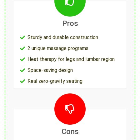
Pros
Sturdy and durable construction
2 unique massage programs
Heat therapy for legs and lumbar region
Space-saving design
Real zero-gravity seating
Cons