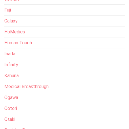
Fuji
Galaxy
HoMedics
Human Touch
Inada
Infinity
Kahuna
Medical Breakthrough
Ogawa
Ootori
Osaki