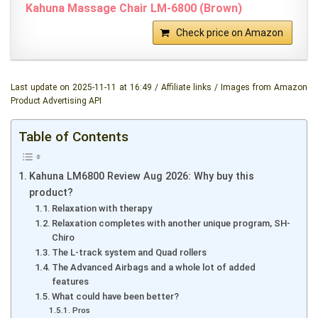
Kahuna Massage Chair LM-6800 (Brown)
Check price on Amazon
Last update on 2025-11-11 at 16:49 / Affiliate links / Images from Amazon
Product Advertising API
Table of Contents
Kahuna LM6800 Review Aug 2026: Why buy this
product?
Relaxation with therapy
Relaxation completes with another unique program, SH-
Chiro
The L-track system and Quad rollers
The Advanced Airbags and a whole lot of added
features
What could have been better?
Pros